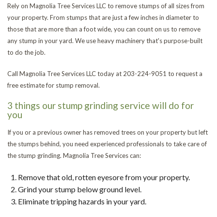
Rely on Magnolia Tree Services LLC to remove stumps of all sizes from
LAND CLEARING
your property. From stumps that are just a few inches in diameter to
Se
Ar
those that are more than a foot wide, you can count on us to remove
FAQ
any stump in your yard. We use heavy machinery that's purpose-built
Em
to do the job.
CONTACT
Tr
St
Call Magnolia Tree Services LLC today at 203-224-9051 to request a
free estimate for stump removal.
Re
Re
Tr
3 things our stump grinding service will do for
you
Re
St
If you or a previous owner has removed trees on your property but left
an
Tr
the stumps behind, you need experienced professionals to take care of
the stump grinding. Magnolia Tree Services can:
Tr
Ca
Tr
Remove that old, rotten eyesore from your property.
Grind your stump below ground level.
Re
an
He
Tr
Eliminate tripping hazards in your yard.
Br
Pl
Tr