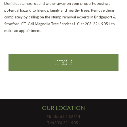
Don't let stumps rot and wither away on your property, posing a
potential hazard to friends, family and healthy trees. Remove them
Pr
completely by calling on the stump removal experts in Bridgeport &
Stratford, CT. Call Magnolia Tree Services LLC at 203-224-9051 to
make an appointment.
Contact Us
OUR LOCATION
Stratford CT 06614
Tel:(203) 224-9051