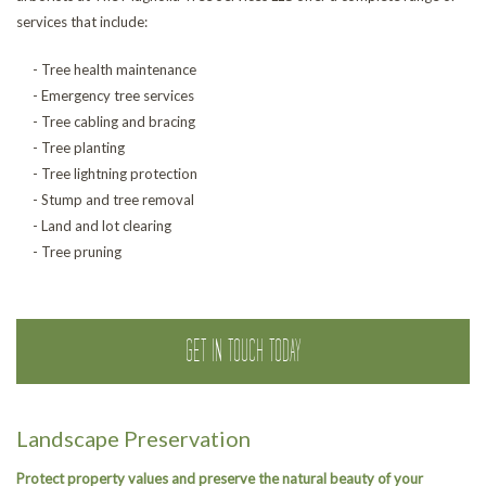
services that include:
- Tree health maintenance
- Emergency tree services
- Tree cabling and bracing
- Tree planting
- Tree lightning protection
- Stump and tree removal
- Land and lot clearing
- Tree pruning
GET IN TOUCH TODAY
Landscape Preservation
Protect property values and preserve the natural beauty of your