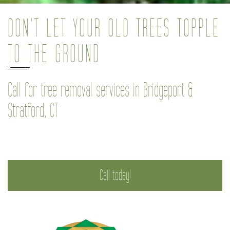
DON'T LET YOUR OLD TREES TOPPLE
TO THE GROUND
Call for tree removal services in Bridgeport &
Stratford, CT
Call today!