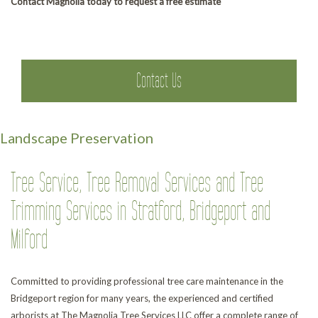
Contact Magnolia today to request a free estimate
Contact Us
Landscape Preservation
Tree Service, Tree Removal Services and Tree
Trimming Services in Stratford, Bridgeport and
Milford
Committed to providing professional tree care maintenance in the
Bridgeport region for many years, the experienced and certified
arborists at The Magnolia Tree Services LLC offer a complete range of