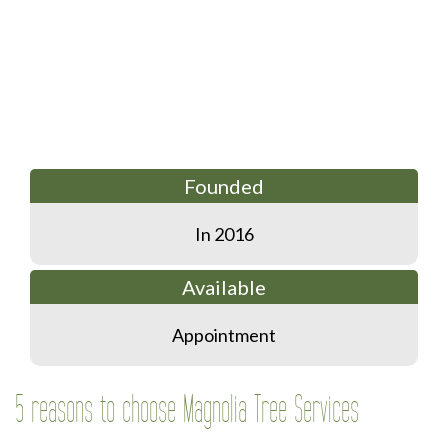
Founded
In 2016
Available
Appointment
5 reasons to choose Magnolia Tree Services