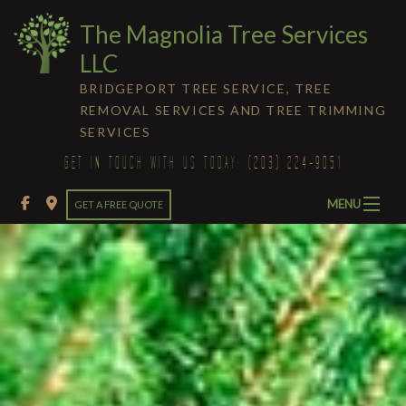
The Magnolia Tree Services
LLC
BRIDGEPORT TREE SERVICE, TREE
REMOVAL SERVICES AND TREE TRIMMING
SERVICES
GET IN TOUCH WITH US TODAY:
(203) 224-9051
MENU
GET A FREE QUOTE
HOME
ABOUT
Ba
Ab
TREE SERVICES
Ba
Bl
Tr
LIGHTNING PROTECTION
Te
Se