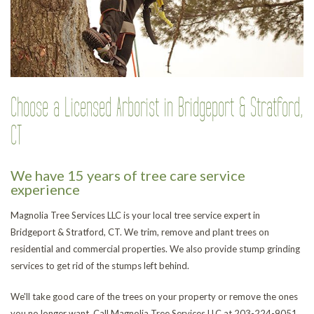
Choose a Licensed Arborist in Bridgeport & Stratford,
CT
We have 15 years of tree care service
experience
Magnolia Tree Services LLC is your local tree service expert in
Bridgeport & Stratford, CT. We trim, remove and plant trees on
residential and commercial properties. We also provide stump grinding
services to get rid of the stumps left behind.
We'll take good care of the trees on your property or remove the ones
you no longer want. Call Magnolia Tree Services LLC at 203-224-9051