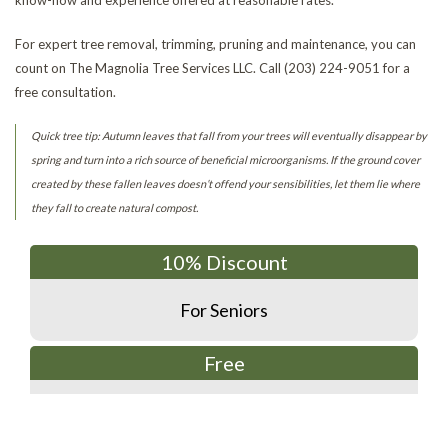
For expert tree removal, trimming, pruning and maintenance, you can
count on The Magnolia Tree Services LLC. Call (203) 224-9051 for a
free consultation.
Quick tree tip: Autumn leaves that fall from your trees will eventually disappear by
spring and turn into a rich source of beneficial microorganisms. If the ground cover
created by these fallen leaves doesn’t offend your sensibilities, let them lie where
they fall to create natural compost.
10% Discount
For Seniors
Free
Estimates