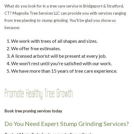
What do you look for in a tree care service in Bridgeport & Stratford,
CT? Magnolia Tree Services LLC can provide you with services ranging
from tree planting to stump grinding. You'll be glad you chose us
because:
We work with trees of all shapes and sizes.
We offer free estimates.
A licensed arborist will be present at every job.
We won't rest until you're satisfied with our work.
We have more than 15 years of tree care experience.
Promote Healthy Tree Growth
Book tree pruning services today
Do You Need Expert Stump Grinding Services?