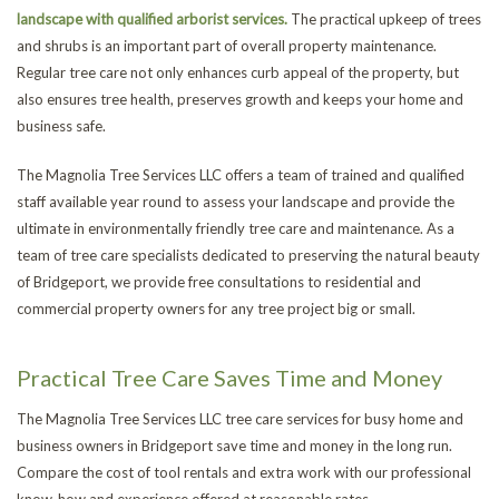
landscape with qualified arborist services.
The practical upkeep of trees
and shrubs is an important part of overall property maintenance.
Regular tree care not only enhances curb appeal of the property, but
also ensures tree health, preserves growth and keeps your home and
business safe.
The Magnolia Tree Services LLC offers a team of trained and qualified
staff available year round to assess your landscape and provide the
ultimate in environmentally friendly tree care and maintenance. As a
team of tree care specialists dedicated to preserving the natural beauty
of Bridgeport, we provide free consultations to residential and
commercial property owners for any tree project big or small.
Practical Tree Care Saves Time and Money
The Magnolia Tree Services LLC tree care services for busy home and
business owners in Bridgeport save time and money in the long run.
Compare the cost of tool rentals and extra work with our professional
know-how and experience offered at reasonable rates.