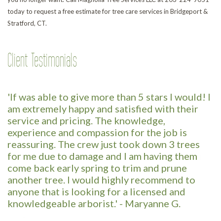
today to request a free estimate for tree care services in Bridgeport &
Stratford, CT.
Client Testimonials
'If was able to give more than 5 stars I would! I
am extremely happy and satisfied with their
service and pricing. The knowledge,
experience and compassion for the job is
reassuring. The crew just took down 3 trees
for me due to damage and I am having them
come back early spring to trim and prune
another tree. I would highly recommend to
anyone that is looking for a licensed and
knowledgeable arborist.' - Maryanne G.